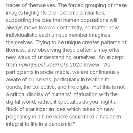
traces of themselves. The forced grouping of these
images highlights their extreme similarities,
supporting the idea that human populations will
always move toward conformity, no matter how
individualistic each unique member imagines
themselves. Trying to be unique creates patterns of
likeness, and observing these patterns may offer
new ways of understanding ourselves. An excerpt
from
Palimpsest Journal’s
2020 review: “As
participants in social media, we are continuously
aware of ourselves, particularly in relation to
trends, the collective, and the digital. Yet this is not
a critical display of humans’ infatuation with the
digital world, rather, it spectates as you might a
flock of starlings; an idea which takes on new
poignancy in a time where social media has been
integral to life in a pandemic.”