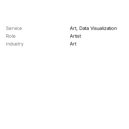
Service
Art, Data Visualization
Role
Artist
Industry
Art