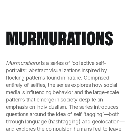
MURMURATIONS
Murmurations
is a series of ‘collective self-
portraits’: abstract visualizations inspired by
flocking patterns found in nature. Comprised
entirely of selfies, the series explores how social
media is influencing behavior and the large-scale
patterns that emerge in society despite an
emphasis on individualism. The series introduces
questions around the idea of self ‘tagging’—both
through language (hashtagging) and geolocation—
and explores the compulsion humans feel to leave